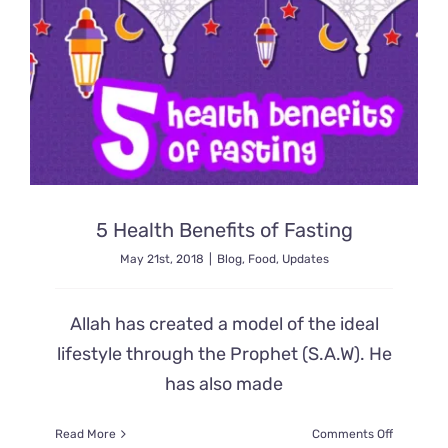
5 Health Benefits of Fasting
May 21st, 2018
|
Blog
,
Food
,
Updates
Allah has created a model of the ideal
lifestyle through the Prophet (S.A.W). He
has also made
on
Read More
Comments Off