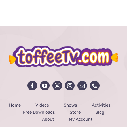
5
Health
Benefits
of
Fasting
Home
Videos
Shows
Activities
Free Downloads
Store
Blog
About
My Account