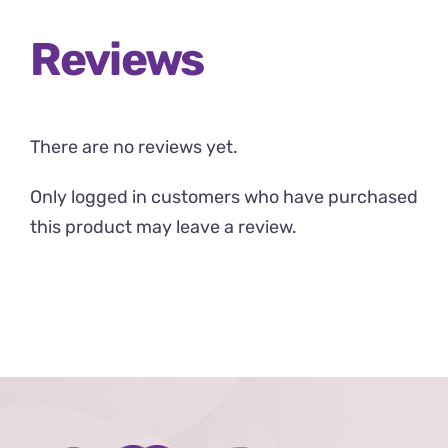
Reviews
There are no reviews yet.
Only logged in customers who have purchased
this product may leave a review.