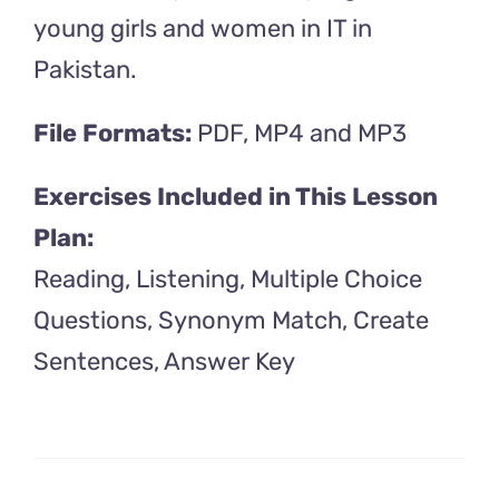
young girls and women in IT in
Pakistan.
File Formats:
PDF, MP4 and MP3
Exercises Included in This Lesson
Plan:
Reading, Listening, Multiple Choice
Questions, Synonym Match, Create
Sentences, Answer Key