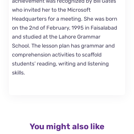
achievement was recognized by Bill Gates
who invited her to the Microsoft
Headquarters for a meeting. She was born
on the 2nd of February, 1995 in Faisalabad
and studied at the Lahore Grammar
School. The lesson plan has grammar and
comprehension activities to scaffold
students’ reading, writing and listening
skills.
You might also like