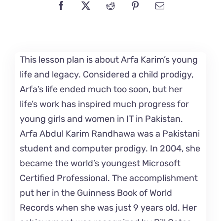
This lesson plan is about Arfa Karim’s young
life and legacy. Considered a child prodigy,
Arfa’s life ended much too soon, but her
life’s work has inspired much progress for
young girls and women in IT in Pakistan.
Arfa Abdul Karim Randhawa was a Pakistani
student and computer prodigy. In 2004, she
became the world’s youngest Microsoft
Certified Professional. The accomplishment
put her in the Guinness Book of World
Records when she was just 9 years old. Her