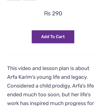
₨
290
Add To Cart
This video and lesson plan is about
Arfa Karim’s young life and legacy.
Considered a child prodigy, Arfa’s life
ended much too soon, but her life’s
work has inspired much progress for