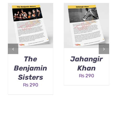
The
Jahangir
Benjamin
Khan
₨
290
Sisters
₨
290