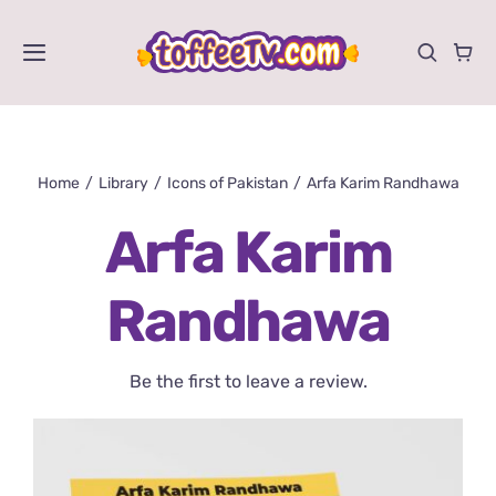
Skip
to
Toggle
content
Navigation
Videos
Home
Library
Icons of Pakistan
Arfa Karim Randhawa
Shows
Arfa Karim
Activities
Randhawa
Store
Be the first to leave a review.
About