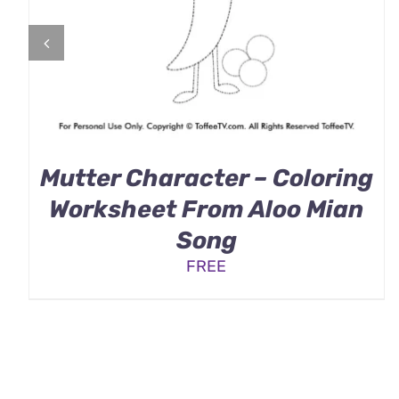
Mutter Character – Coloring
Worksheet From Aloo Mian
Song
FREE