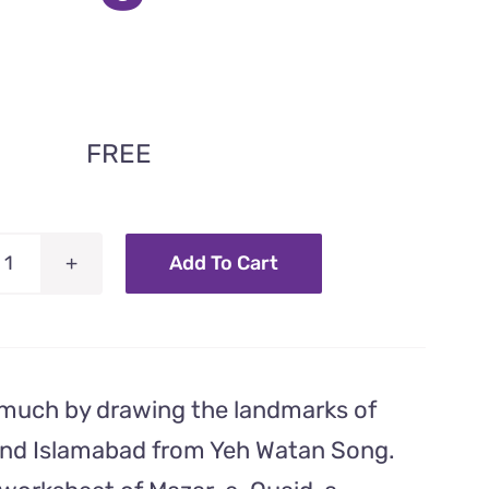
FREE
Add To Cart
Mazar-
e-
Quaid
–
 much by drawing the landmarks of
Coloring
Worksheet
and Islamabad from Yeh Watan Song.
From