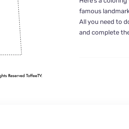
Here’s a colorin
famous landmark 
All you need to d
and complete the 