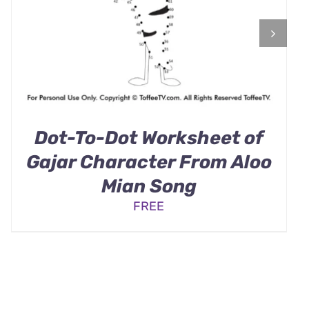
Dot-To-Dot Worksheet of
Gajar Character From Aloo
Mian Song
FREE