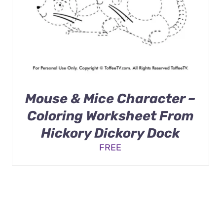
Mouse & Mice Character –
Coloring Worksheet From
Hickory Dickory Dock
FREE