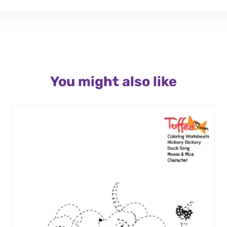
You might also like