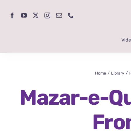
Skip
to
content
Vid
Home
Library
Mazar-e-Qu
Fro