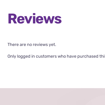
Reviews
There are no reviews yet.
Only logged in customers who have purchased thi