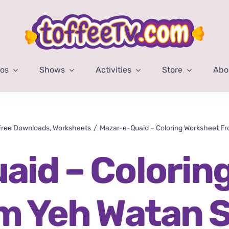
eos
Shows
Activities
Store
Abo
Free Downloads
Worksheets
Mazar-e-Quaid – Coloring Worksheet F
aid – Colorin
m Yeh Watan 