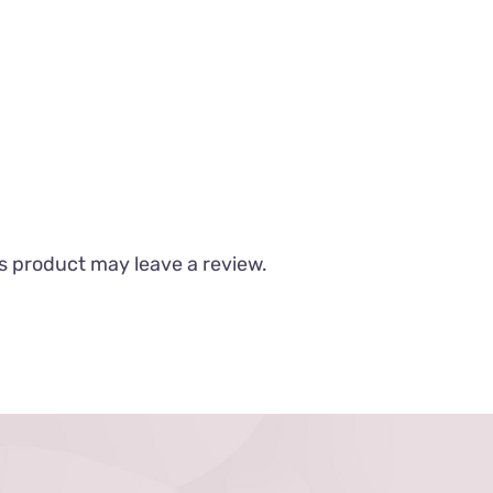
s product may leave a review.