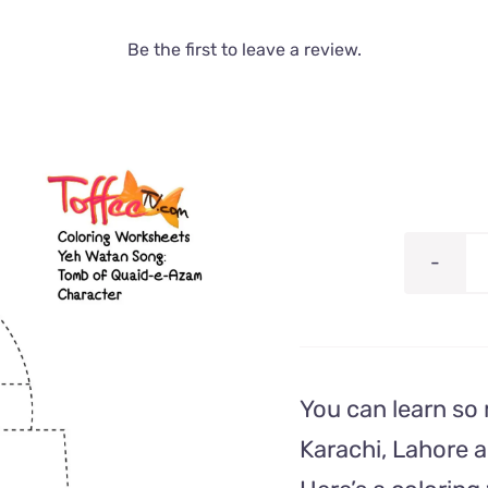
Be the first to leave a review.
You can learn so
Karachi, Lahore 