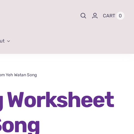
0
CART
ut
rom Yeh Watan Song
g Worksheet
Song