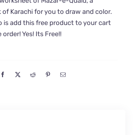
g worksheet of Mazar-e-Quaid, a
Yeh
of Karachi for you to draw and color.
Watan
o is add this free product to your cart
Song
quantity
order! Yes! Its Free!!