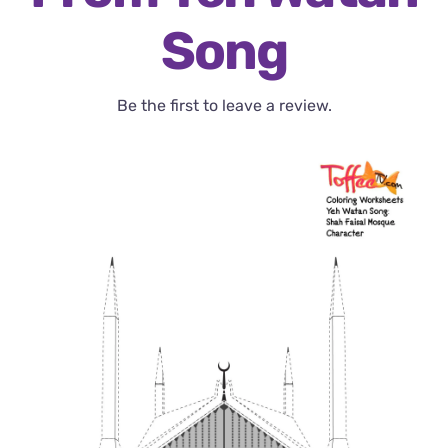
Song
Be the first to leave a review.