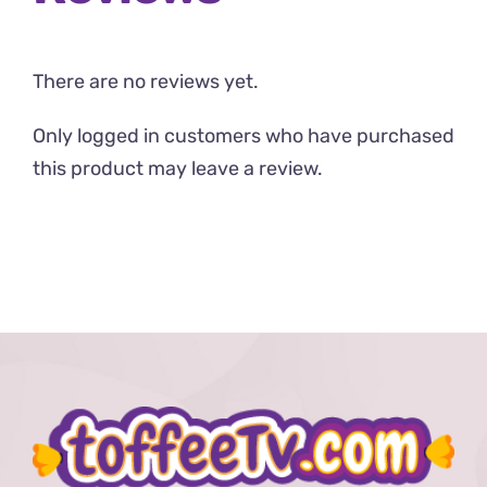
There are no reviews yet.
Only logged in customers who have purchased
this product may leave a review.