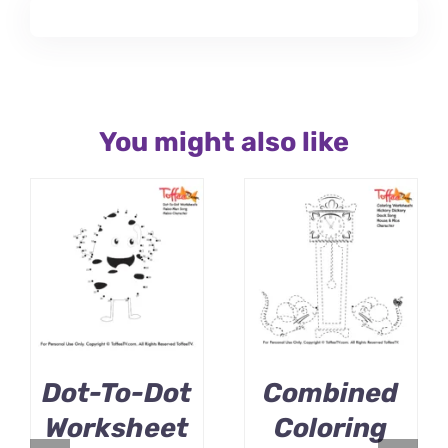
You might also like
Dot-To-Dot
Combined
Worksheet
Coloring