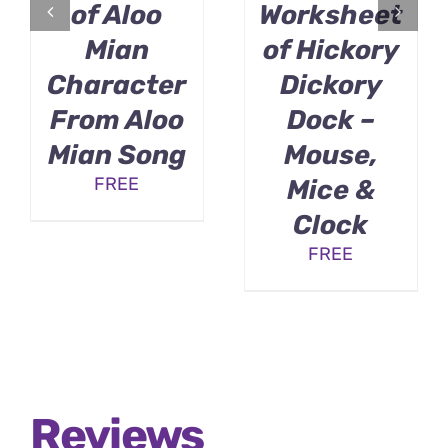
of Aloo
Worksheet
Mian
of Hickory
Character
Dickory
From Aloo
Dock –
Mian Song
Mouse,
FREE
Mice &
Clock
FREE
Reviews