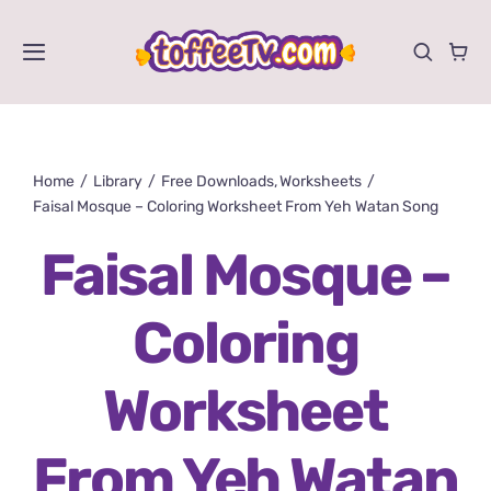
Skip
to
Toggle
content
Navigation
Videos
Home
Library
Free Downloads
Worksheets
Shows
Faisal Mosque – Coloring Worksheet From Yeh Watan Song
Activities
Faisal Mosque –
Store
Coloring
About
Worksheet
From Yeh Watan