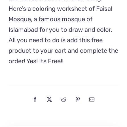
Watan
Here’s a coloring worksheet of Faisal
Song
Mosque, a famous mosque of
quantity
Islamabad for you to draw and color.
All you need to do is add this free
product to your cart and complete the
order! Yes! Its Free!!