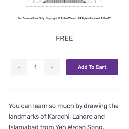
FREE
Add To Cart
Faisal
Mosque
–
Coloring
You can learn so much by drawing the
Worksheet
From
landmarks of Karachi, Lahore and
Yeh
Islamabad from Yeh Watan Song.