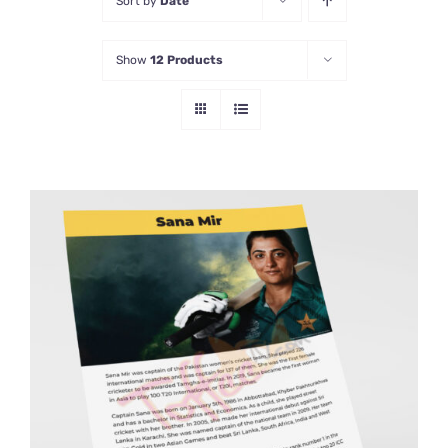
Sort by
Date
Show
12 Products