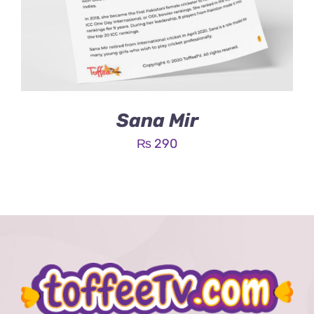
Sana Mir
₨
290