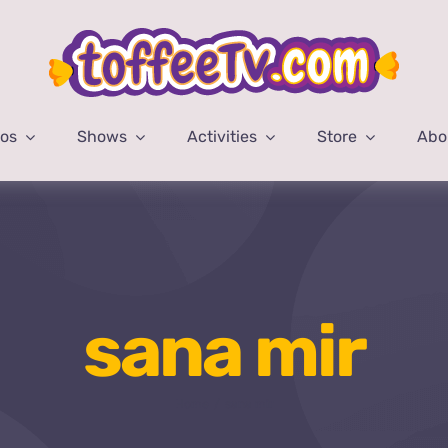
eos
Shows
Activities
Store
Abo
sana mir
Home
sana mir