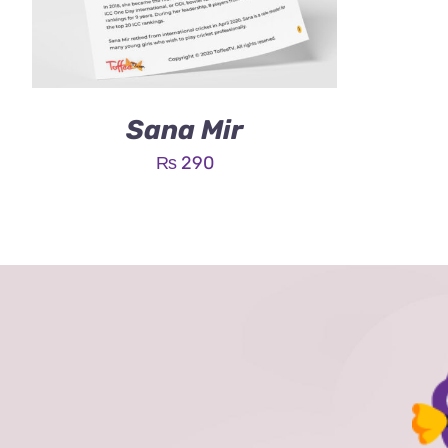
Sana Mir
₨
290