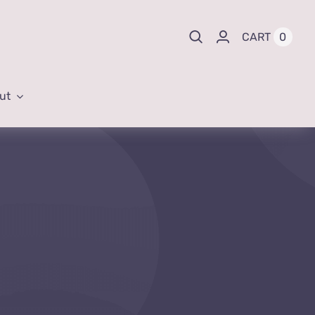
0
CART
ut