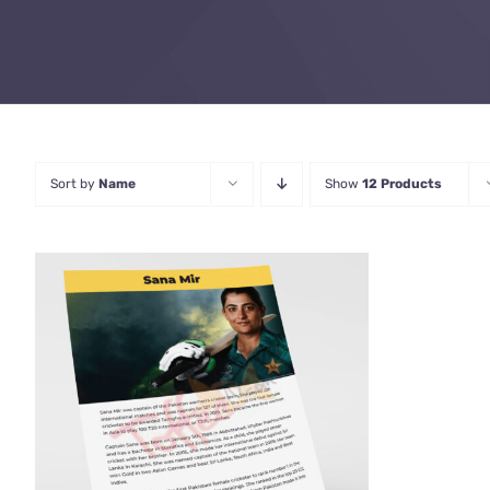
Sort by
Name
Show
12 Products