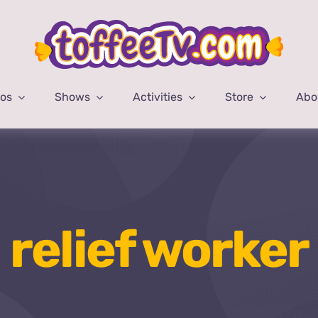
eos
Shows
Activities
Store
Abo
relief worker
Home
relief worker