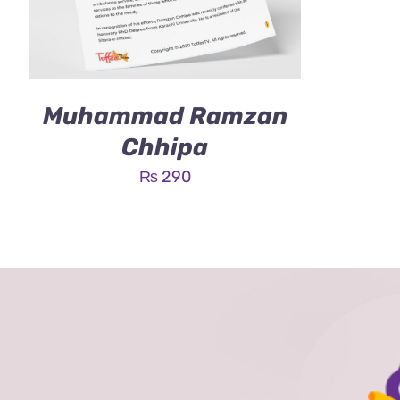
Muhammad Ramzan
Chhipa
₨
290