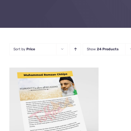
Sort by
Price
Show
24 Products