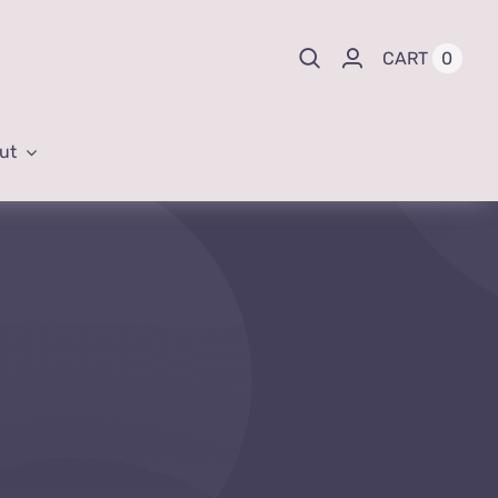
0
CART
ut