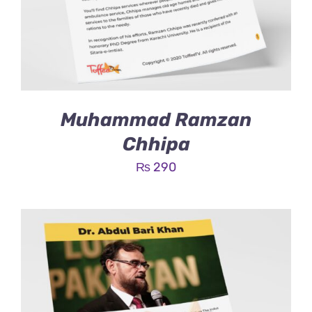
Muhammad Ramzan
Chhipa
₨
290