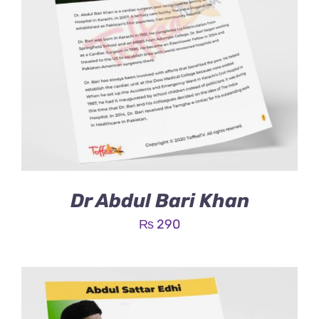
Dr Abdul Bari Khan
₨
290