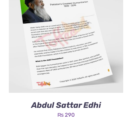
Abdul Sattar Edhi
₨
290