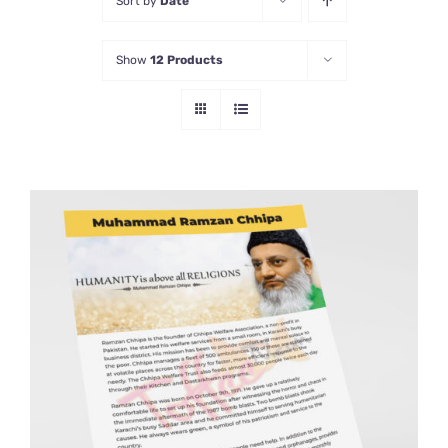
Sort by
Date
Show
12 Products