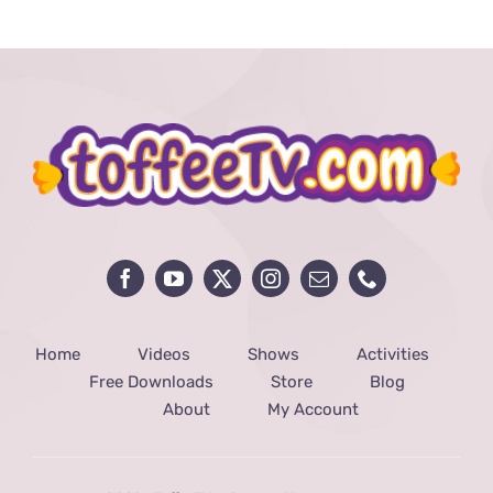
Home
Videos
Shows
Activities
Free Downloads
Store
Blog
About
My Account