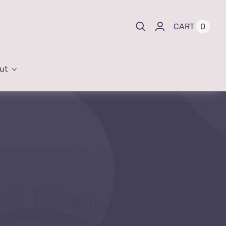
0
CART
ut