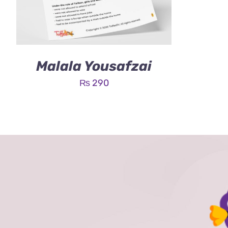
Malala Yousafzai
₨
290