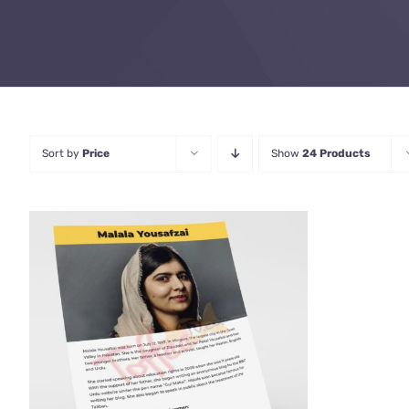
Sort by
Price
Show
24 Products