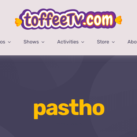
eos
Shows
Activities
Store
Abo
pastho
Home
pastho