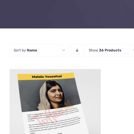
Sort by
Name
Show
36 Products