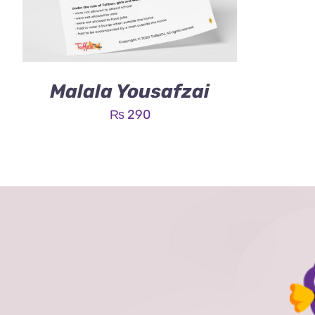
Malala Yousafzai
₨
290