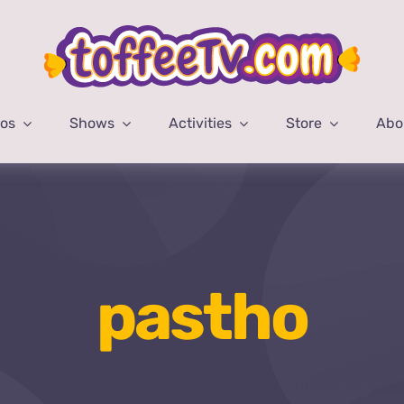
eos
Shows
Activities
Store
Abo
pastho
Home
pastho