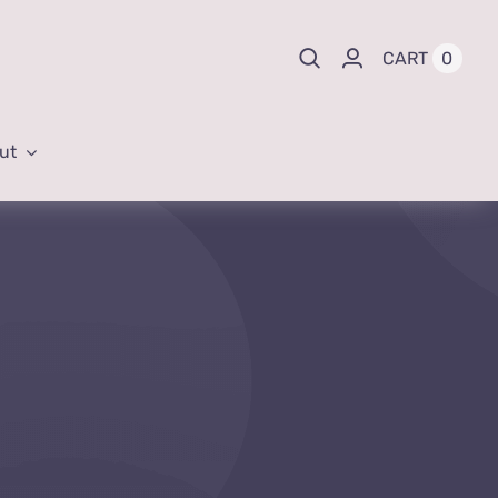
0
CART
ut