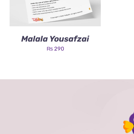
Malala Yousafzai
₨
290