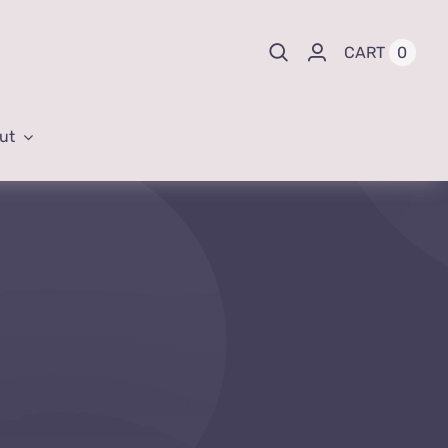
0
CART
ut