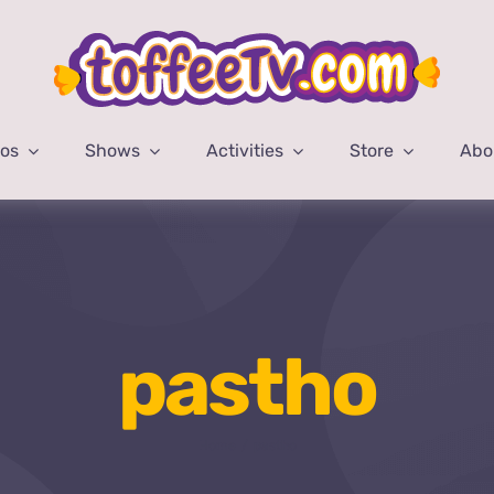
eos
Shows
Activities
Store
Abo
pastho
Home
pastho