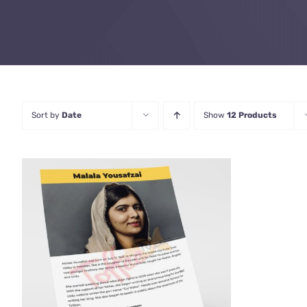
Sort by
Date
Show
12 Products