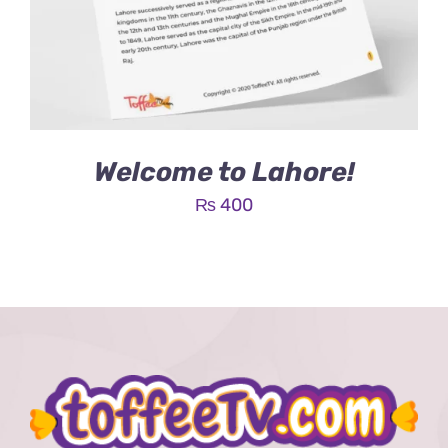
Welcome to Lahore!
₨
400