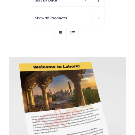
Sort by
Date
Show
12 Products