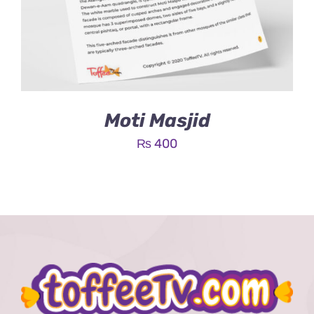
Moti Masjid
₨
400