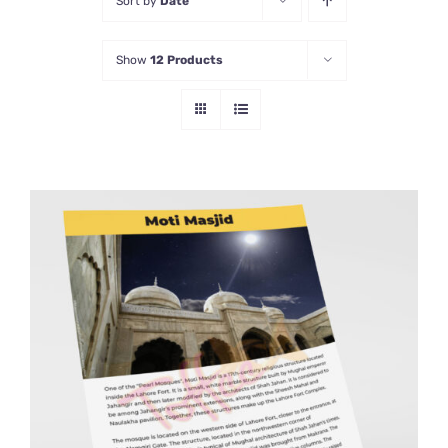
Sort by
Date
Show
12 Products