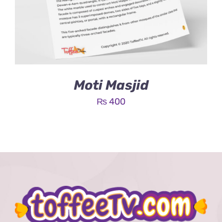
Moti Masjid
₨
400