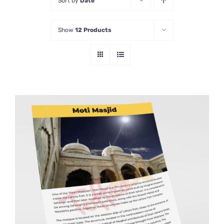
Sort by
Date
Show
12 Products