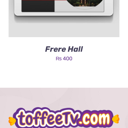
Frere Hall
₨
400