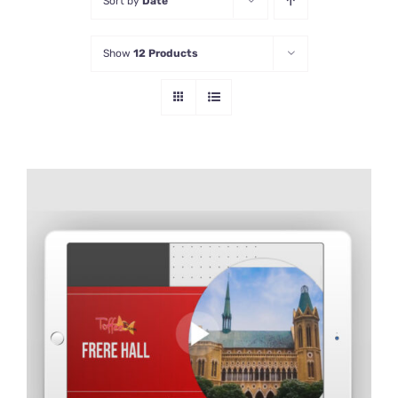
Sort by
Date
Show
12 Products