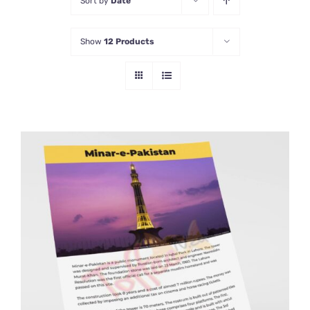
Sort by
Date
Show
12 Products