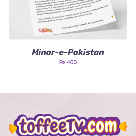
Minar-e-Pakistan
₨
400