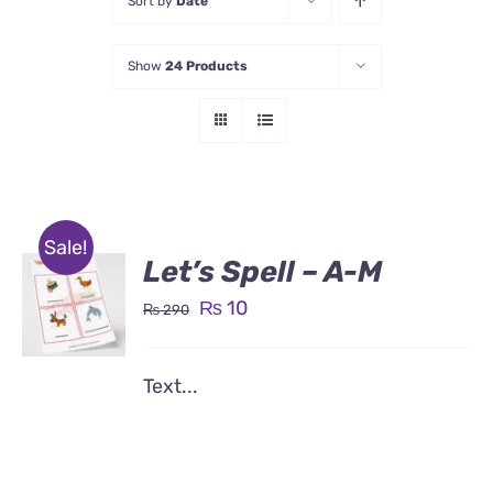
Sort by
Date
Show
24 Products
Sale!
Let’s Spell – A-M
Original
Current
₨
10
₨
290
price
price
was:
is:
Text...
₨ 290.
₨ 10.