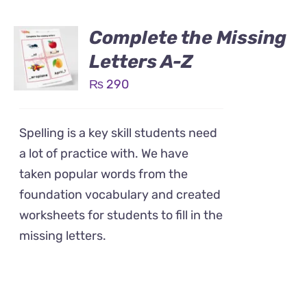
Complete the Missing
Letters A-Z
₨
290
Spelling is a key skill students need
a lot of practice with. We have
taken popular words from the
foundation vocabulary and created
worksheets for students to fill in the
missing letters.