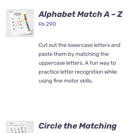
Alphabet Match A – Z
₨
290
Cut out the lowercase letters and
paste them by matching the
uppercase letters. A fun way to
practice letter recognition while
using fine motor skills.
Circle the Matching