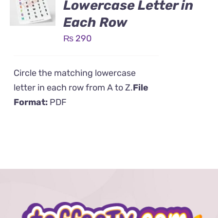
Lowercase Letter in
Each Row
₨
290
Circle the matching lowercase
letter in each row from A to Z.
File
Format:
PDF