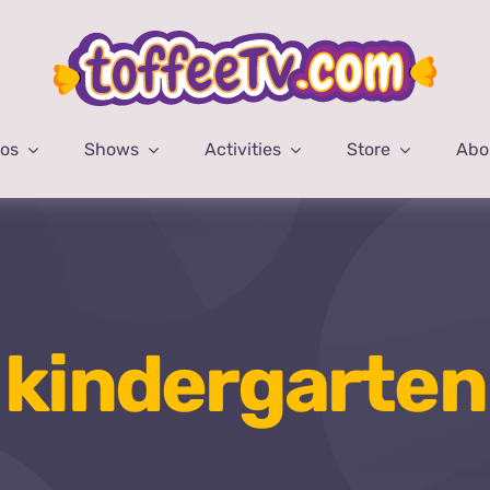
eos
Shows
Activities
Store
Abo
kindergarten
Home
kindergarten