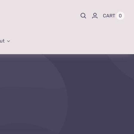
0
CART
ut