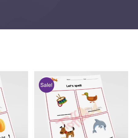
Sale!