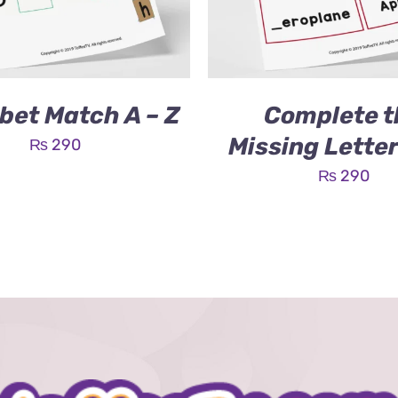
bet Match A – Z
Complete t
Missing Lette
₨
290
₨
290