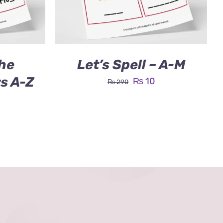
he
Let’s Spell – A-M
rs A-Z
Original
Current
₨
10
₨
290
price
price
was:
is:
₨ 290.
₨ 10.