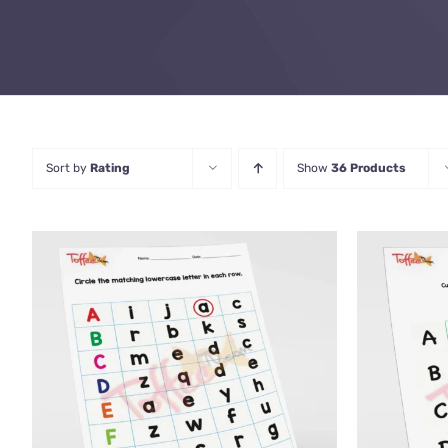
Sort by
Rating
Show
36 Products