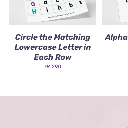
Circle the Matching
Alpha
Lowercase Letter in
Each Row
₨
290