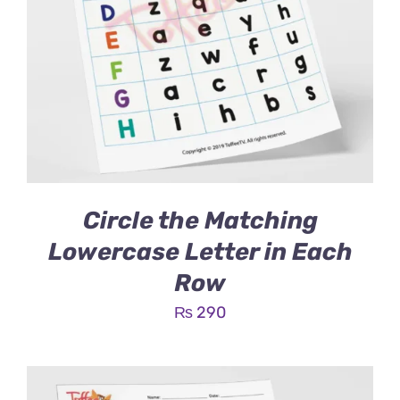
Circle the Matching
Lowercase Letter in Each
Row
₨
290