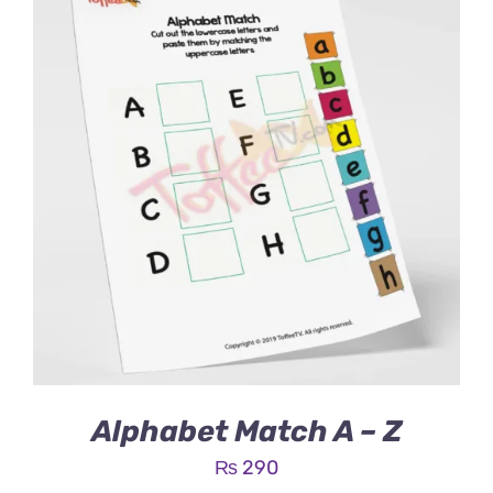
Alphabet Match A – Z
₨
290