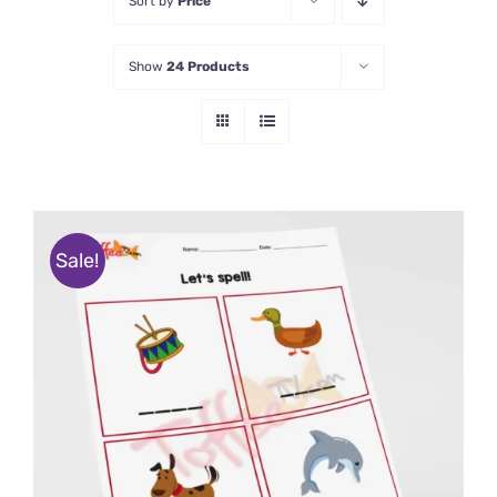
Sort by
Price
Show
24 Products
Sale!