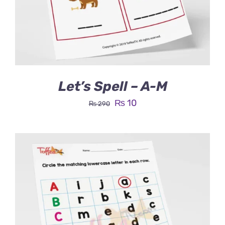
Let’s Spell – A-M
Original
Current
₨
10
₨
290
price
price
was:
is:
₨ 290.
₨ 10.