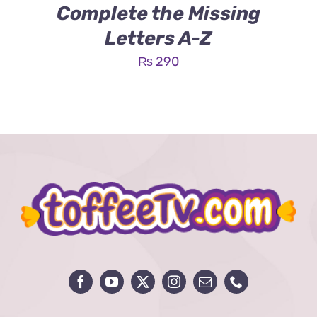
Complete the Missing
Letters A-Z
₨
290