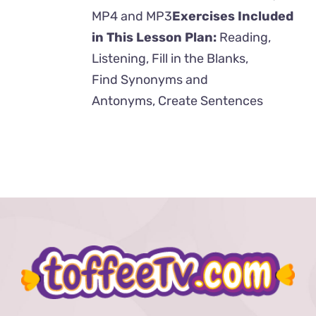
MP4 and MP3
Exercises Included
in This Lesson Plan:
Reading,
Listening, Fill in the Blanks,
Find Synonyms and
Antonyms, Create Sentences