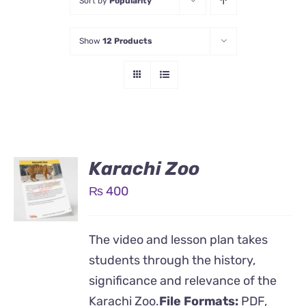
Sort by
Popularity
Show
12 Products
Karachi Zoo
₨
400
The video and lesson plan takes
students through the history,
significance and relevance of the
Karachi Zoo.
File Formats:
PDF,