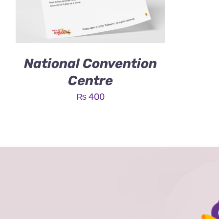
National Convention
Centre
₨
400