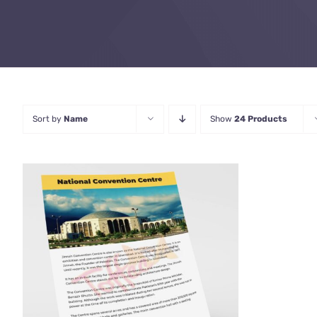
Sort by
Name
Show
24 Products