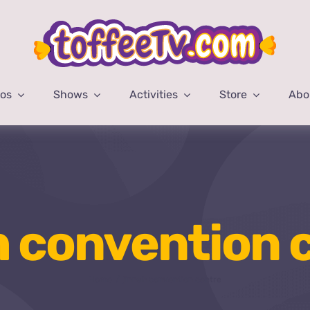
eos
Shows
Activities
Store
Abo
h convention 
Home
jinnah convention centre