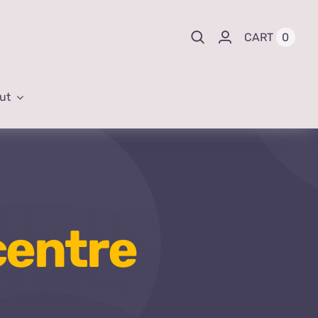
0
CART
ut
centre