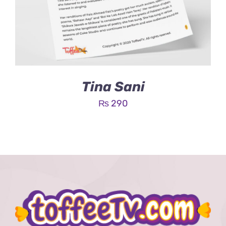
Tina Sani
₨
290