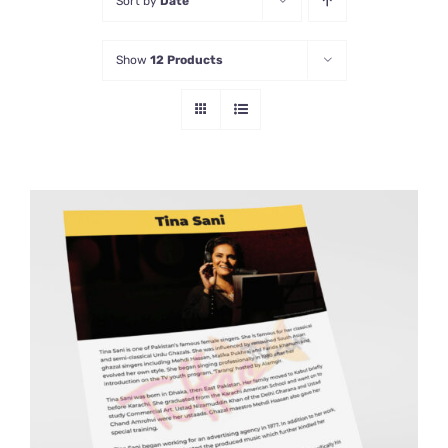
Sort by
Date
Show
12 Products