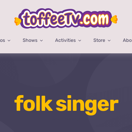
eos
Shows
Activities
Store
Abo
folk singer
Home
folk singer