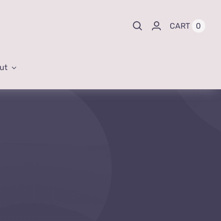
0
CART
ut