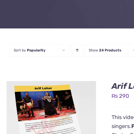
Sort by
Popularity
Show
24 Products
Arif 
₨
290
This vide
singers.
F