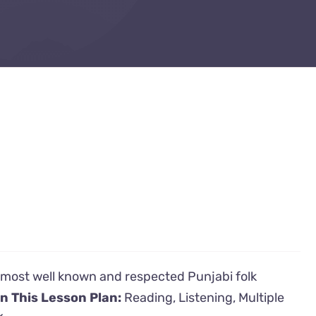
's most well known and respected Punjabi folk
in This Lesson Plan:
Reading, Listening, Multiple