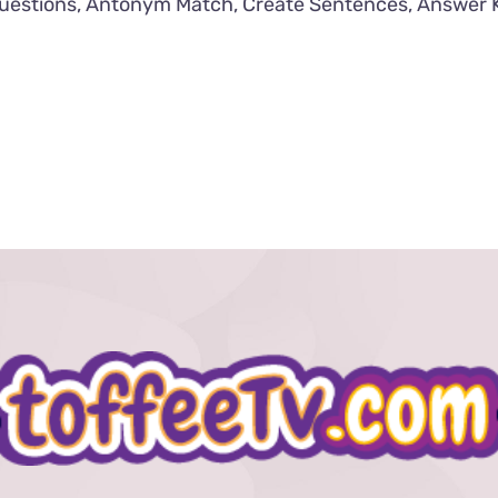
uestions, Antonym Match, Create Sentences, Answer 