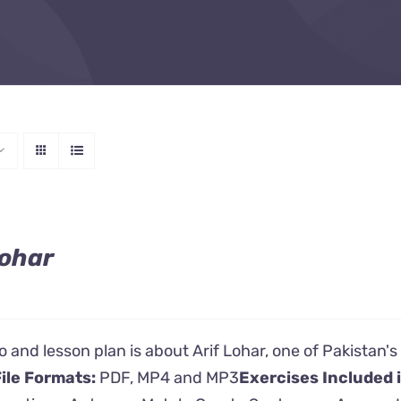
Lohar
o and lesson plan is about Arif Lohar, one of Pakistan
ile Formats:
PDF, MP4 and MP3
Exercises Included 