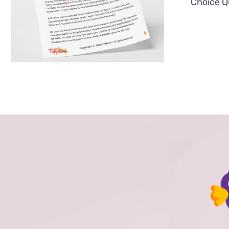
Choice Q