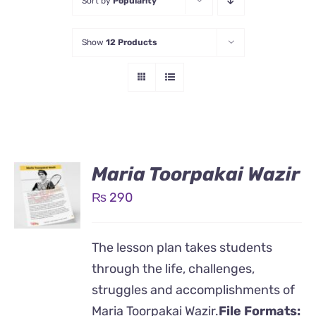
Sort by
Popularity
Show
12 Products
Maria Toorpakai Wazir
₨
290
The lesson plan takes students
through the life, challenges,
struggles and accomplishments of
Maria Toorpakai Wazir.
File Formats: