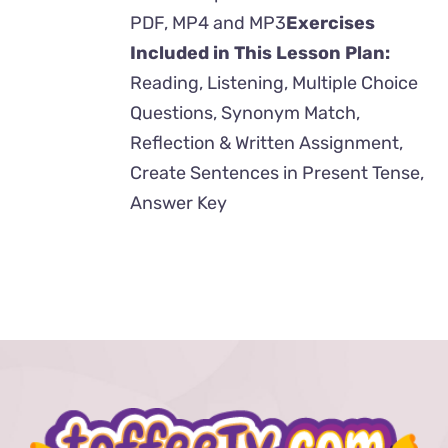
PDF, MP4 and MP3
Exercises
Included in This Lesson Plan:
Reading, Listening, Multiple Choice
Questions, Synonym Match,
Reflection & Written Assignment,
Create Sentences in Present Tense,
Answer Key