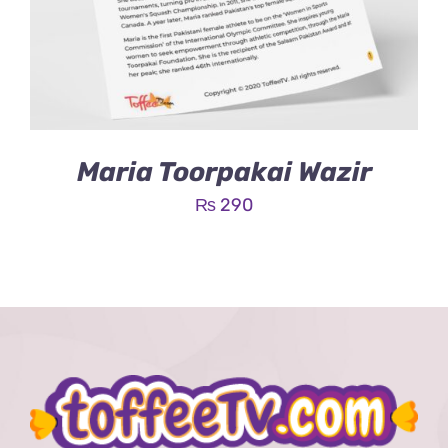
Maria Toorpakai Wazir
₨
290