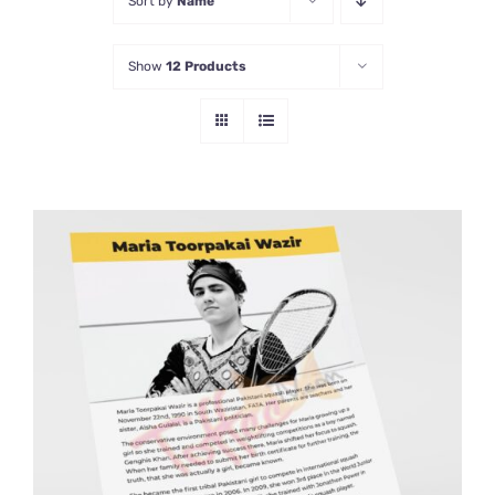
Sort by
Name
Show
12 Products