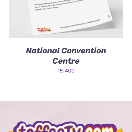
National Convention
Centre
₨
400