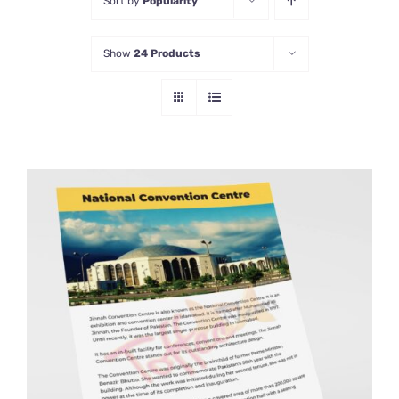
Sort by
Popularity
Show
24 Products