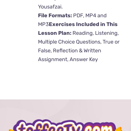
Yousafzai.
File Formats:
PDF, MP4 and
MP3
Exercises Included in This
Lesson Plan:
Reading, Listening,
Multiple Choice Questions, True or
False, Reflection & Written
Assignment, Answer Key