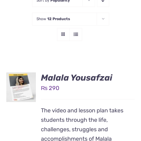
Sort by
Popularity
Show
12 Products
Malala Yousafzai
₨
290
The video and lesson plan takes
students through the life,
challenges, struggles and
accomplishments of Malala