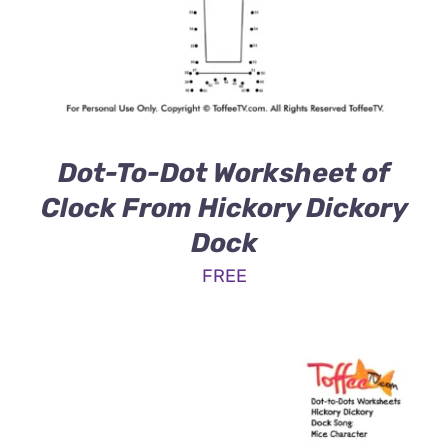
Dot-To-Dot Worksheet of
Clock From Hickory Dickory
Dock
FREE