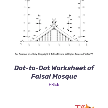
Dot-to-Dot Worksheet of
Faisal Mosque
FREE