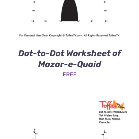
Dot-to-Dot Worksheet of
Mazar-e-Quaid
FREE