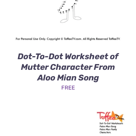
Dot-To-Dot Worksheet of
Mutter Character From
Aloo Mian Song
FREE