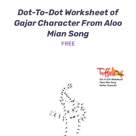
Dot-To-Dot Worksheet of
Gajar Character From Aloo
Mian Song
FREE