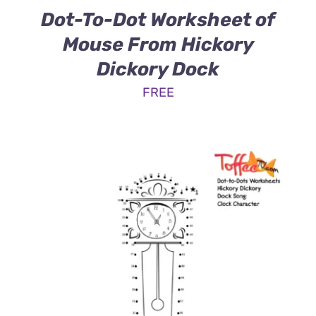
Dot-To-Dot Worksheet of
Mouse From Hickory
Dickory Dock
FREE