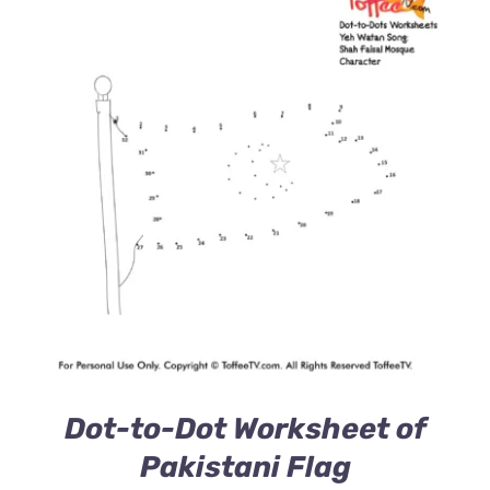
Dot-to-Dot Worksheet of
Pakistani Flag