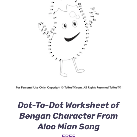
Dot-To-Dot Worksheet of
Bengan Character From
Aloo Mian Song
FREE