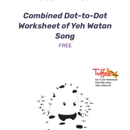
Combined Dot-to-Dot
Worksheet of Yeh Watan
Song
FREE