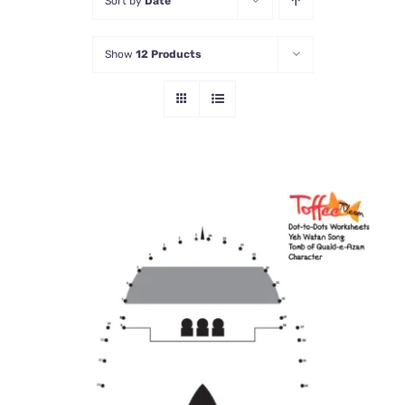
Sort by
Date
Show
12 Products