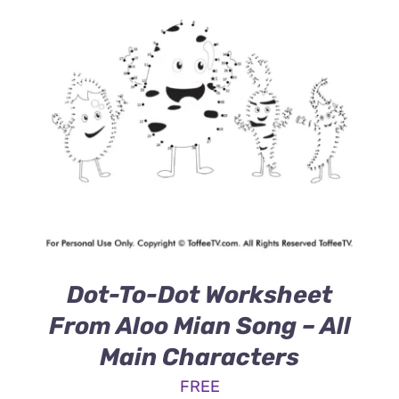
Dot-To-Dot Worksheet
From Aloo Mian Song – All
Main Characters
FREE