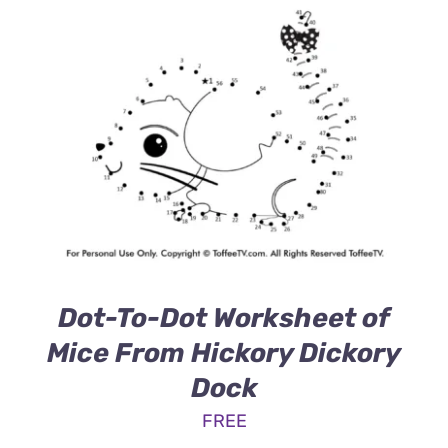
Dot-To-Dot Worksheet of
Mice From Hickory Dickory
Dock
FREE