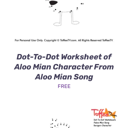
Dot-To-Dot Worksheet of
Aloo Mian Character From
Aloo Mian Song
FREE