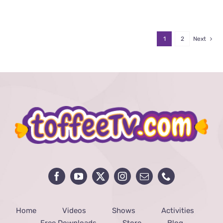
1
2
Next
Home
Videos
Shows
Activities