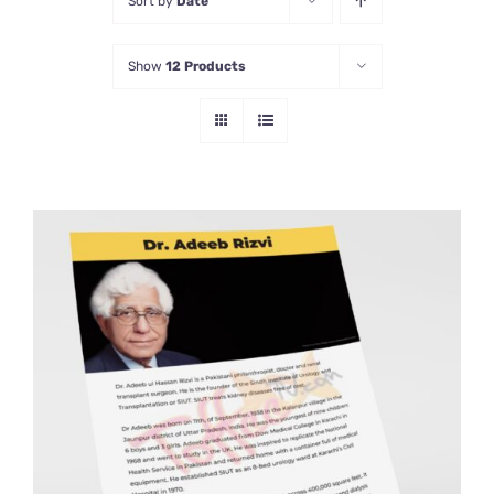
Sort by
Date
Show
12 Products