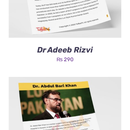
Dr Adeeb Rizvi
₨
290