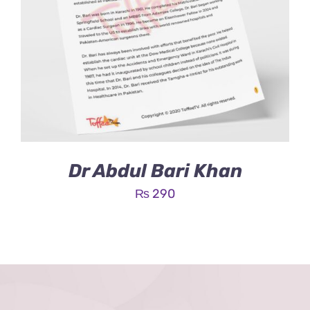
Dr Abdul Bari Khan
₨
290