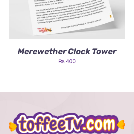
Merewether Clock Tower
₨
400