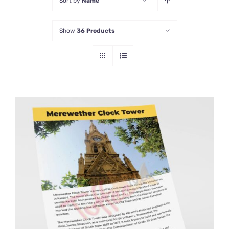
Sort by
Name
Show
36 Products