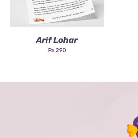
Arif Lohar
₨
290