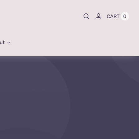
0
CART
ut