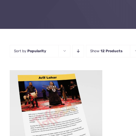
Sort by
Popularity
Show
12 Products