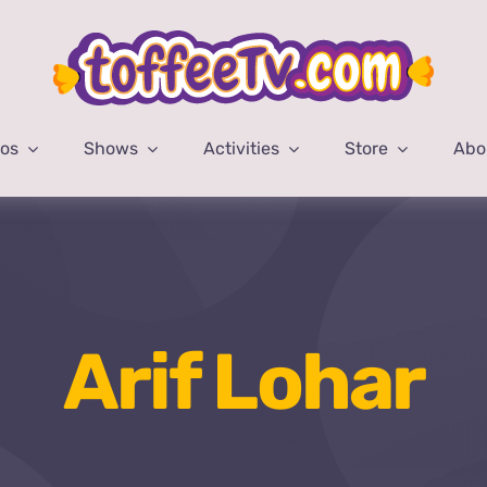
eos
Shows
Activities
Store
Abo
Arif Lohar
Home
Arif Lohar