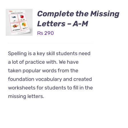
Complete the Missing
Letters – A-M
₨
290
Spelling is a key skill students need
a lot of practice with. We have
taken popular words from the
foundation vocabulary and created
worksheets for students to fill in the
missing letters.