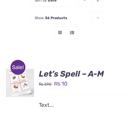
Sort by
Date
Show
36 Products
Sale!
Let’s Spell – A-M
Original
Current
₨
10
₨
290
price
price
was:
is:
Text...
₨ 290.
₨ 10.