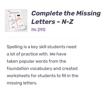
Complete the Missing
Letters – N-Z
₨
290
Spelling is a key skill students need
a lot of practice with. We have
taken popular words from the
foundation vocabulary and created
worksheets for students to fill in the
missing letters.