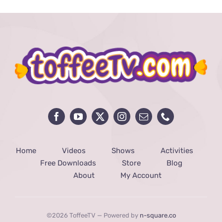
Home
Videos
Shows
Activities
Free Downloads
Store
Blog
About
My Account
©2026 ToffeeTV — Powered by
n-square.co