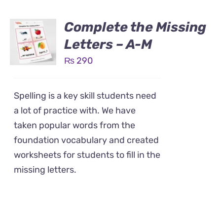
Complete the Missing
Letters – A-M
₨
290
Spelling is a key skill students need
a lot of practice with. We have
taken popular words from the
foundation vocabulary and created
worksheets for students to fill in the
missing letters.