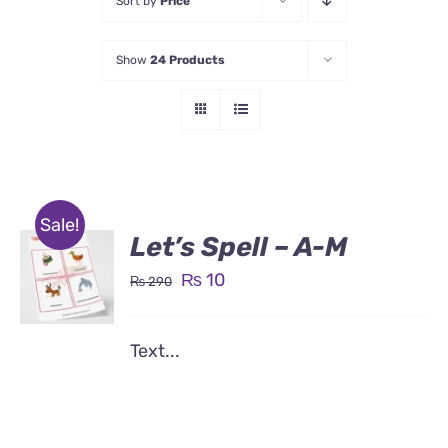
Sort by
Price
Show
24 Products
Sale!
Let’s Spell – A-M
Original
Current
₨
10
₨
290
price
price
was:
is:
Text...
₨ 290.
₨ 10.