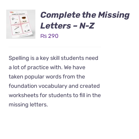
Complete the Missing
Letters – N-Z
₨
290
Spelling is a key skill students need
a lot of practice with. We have
taken popular words from the
foundation vocabulary and created
worksheets for students to fill in the
missing letters.