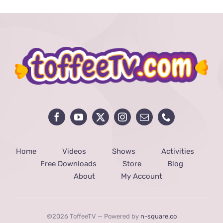
Home
Videos
Shows
Activities
Free Downloads
Store
Blog
About
My Account
©2026 ToffeeTV — Powered by
n-square.co