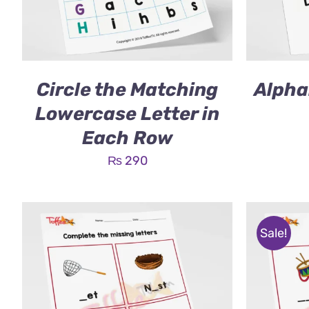
Circle the Matching
Alpha
Lowercase Letter in
Each Row
₨
290
Sale!