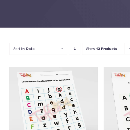
Sort by
Date
Show
12 Products