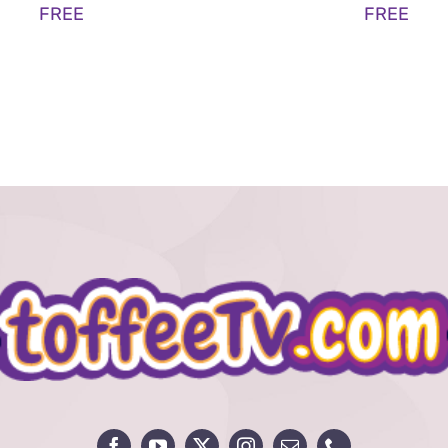
FREE
FREE