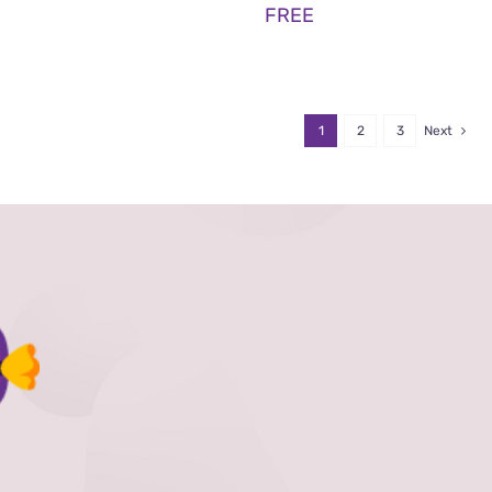
FREE
1
2
3
Next