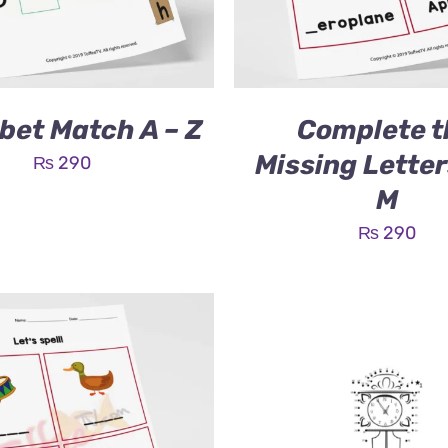
bet Match A – Z
Complete t
Missing Letter
₨
290
M
₨
290