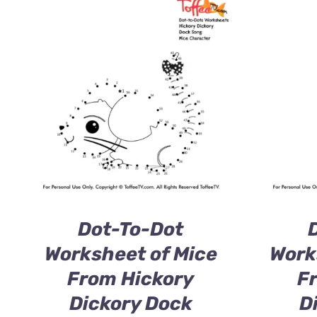
Dot-To-Dot
Worksheet of Mice
Work
From Hickory
F
Dickory Dock
D