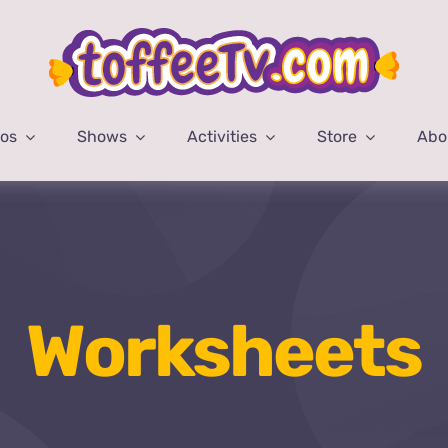
eos
Shows
Activities
Store
Abo
Worksheets
Home
Worksheets