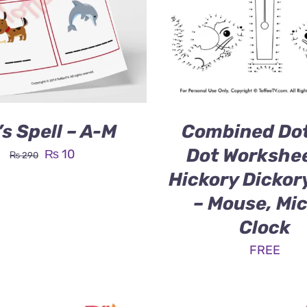
’s Spell – A-M
Combined Dot
Dot Workshee
Original
Current
₨
10
₨
290
price
price
Hickory Dickor
was:
is:
– Mouse, Mi
₨ 290.
₨ 10.
Clock
FREE