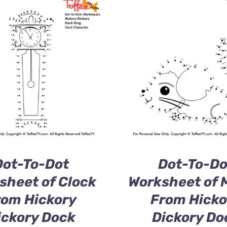
Dot-To-Dot
Dot-To-Do
sheet of Clock
Worksheet of 
rom Hickory
From Hicko
ickory Dock
Dickory Do