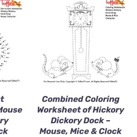
t
Combined Coloring
Mouse
Worksheet of Hickory
ry
Dickory Dock –
ck
Mouse, Mice & Clock