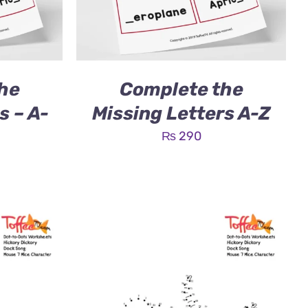
he
Complete the
s – A-
Missing Letters A-Z
₨
290