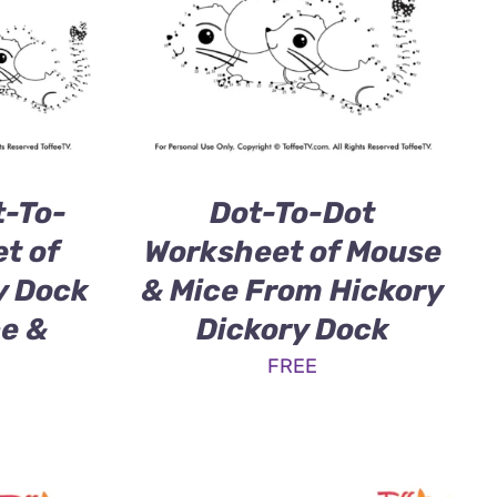
-To-
Dot-To-Dot
t of
Worksheet of Mouse
y Dock
& Mice From Hickory
ce &
Dickory Dock
FREE