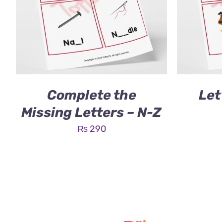
Complete the
Let
Missing Letters – N-Z
₨
290