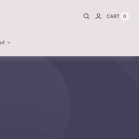
0
CART
ut