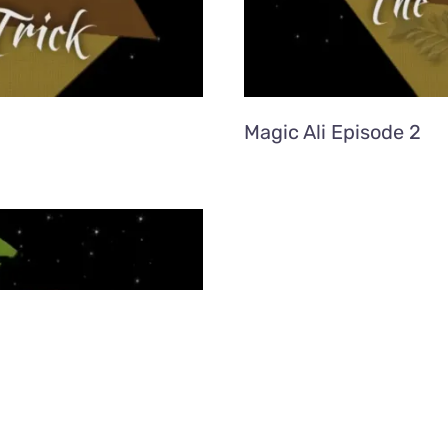
Magic Ali Episode 2