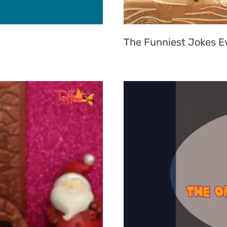
The Funniest Jokes Ev