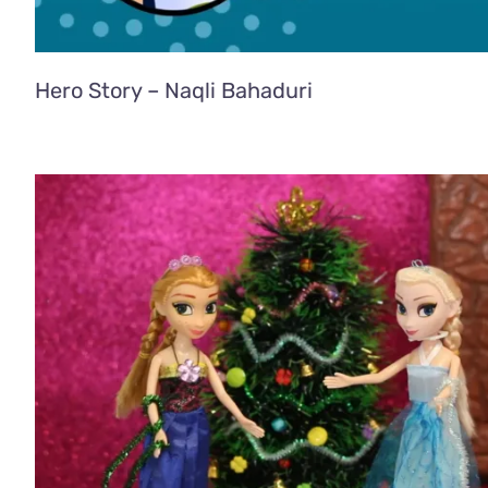
Hero Story – Naqli Bahaduri