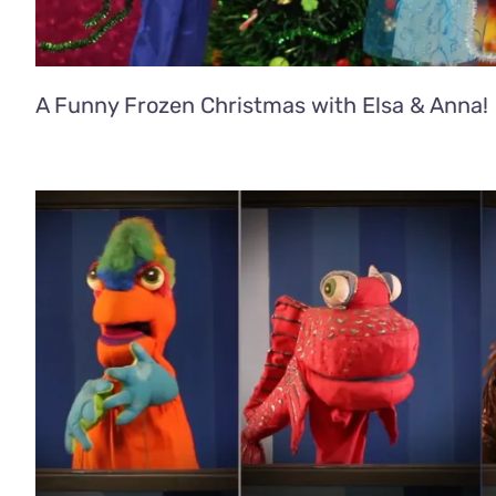
A Funny Frozen Christmas with Elsa & Anna!