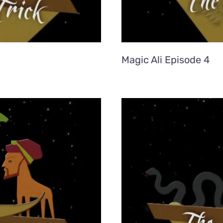
Magic Ali Episode 4