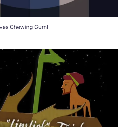
ves Chewing Gum!