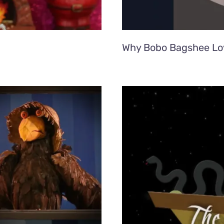
Why Bobo Bagshee Lo