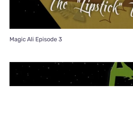
Magic Ali Episode 3