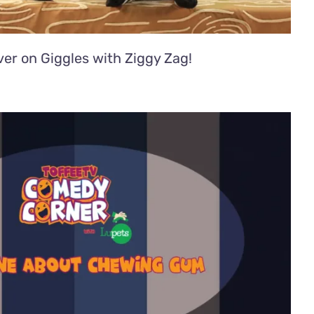
er on Giggles with Ziggy Zag!