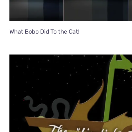
What Bobo Did To the Cat!