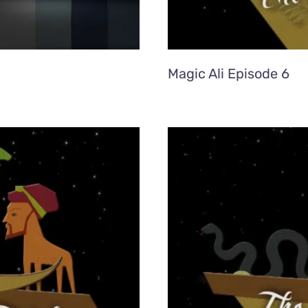
Magic Ali Episode 6