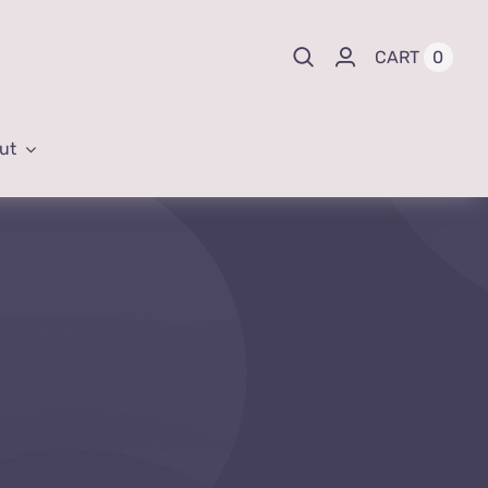
0
CART
ut