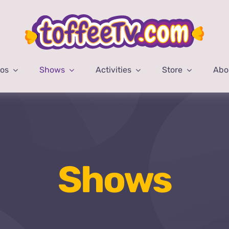
eos
Shows
Activities
Store
Abo
Shows
Home
Shows