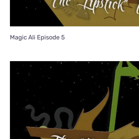
Magic Ali Episode 5