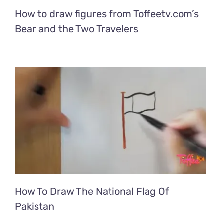
How to draw figures from Toffeetv.com’s
Bear and the Two Travelers
How To Draw The National Flag Of
Pakistan