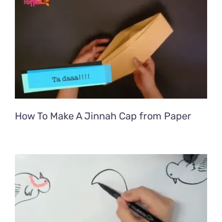
How To Make A Jinnah Cap from Paper