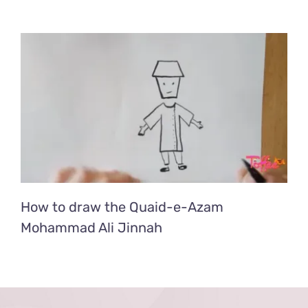
How to draw the Quaid-e-Azam
Mohammad Ali Jinnah