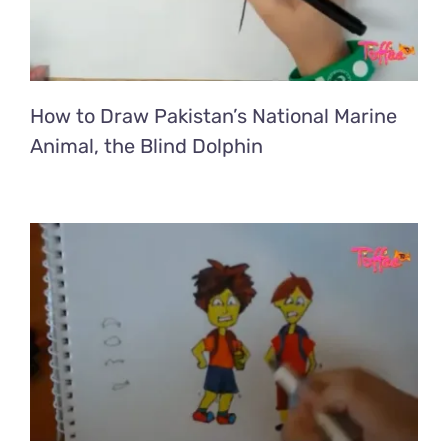
How to Draw Pakistan’s National Marine
Animal, the Blind Dolphin