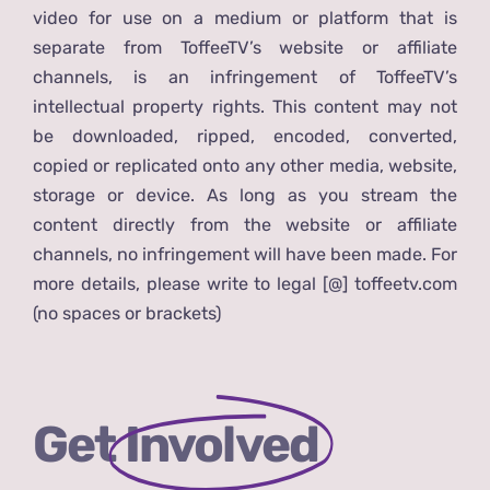
video for use on a medium or platform that is
separate from ToffeeTV’s website or affiliate
channels, is an infringement of ToffeeTV’s
intellectual property rights. This content may not
be downloaded, ripped, encoded, converted,
copied or replicated onto any other media, website,
storage or device. As long as you stream the
content directly from the website or affiliate
channels, no infringement will have been made. For
more details, please write to legal [@] toffeetv.com
(no spaces or brackets)
Get
Involved