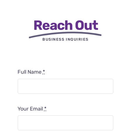
Reach Out
BUSINESS INQUIRIES
Full Name
*
Your Email
*