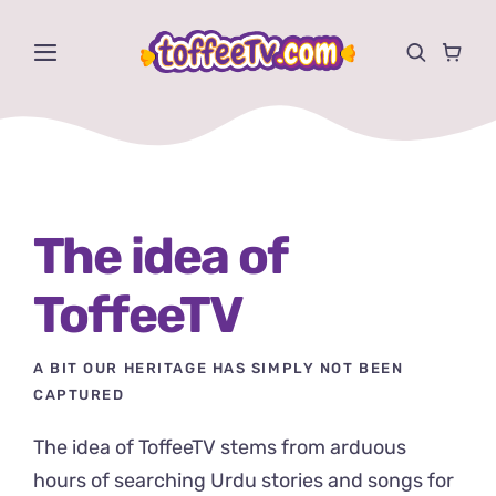
Skip
to
Toggle
content
Navigation
Videos
Shows
The idea of
Activities
ToffeeTV
Store
A BIT OUR HERITAGE HAS SIMPLY NOT BEEN
About
CAPTURED
The idea of ToffeeTV stems from arduous
hours of searching Urdu stories and songs for