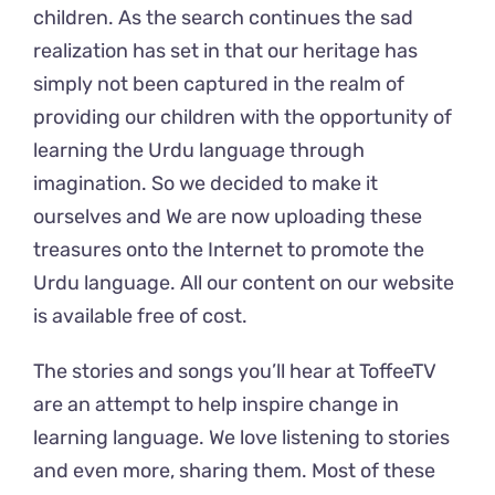
children. As the search continues the sad
realization has set in that our heritage has
simply not been captured in the realm of
providing our children with the opportunity of
learning the Urdu language through
imagination.
So we decided to make it
ourselves and We are now uploading these
treasures onto the Internet to promote the
Urdu language. All our content on our website
is available free of cost.
The stories and songs you’ll hear at ToffeeTV
are an attempt to help inspire change in
learning language. We love listening to stories
and even more, sharing them. Most of these