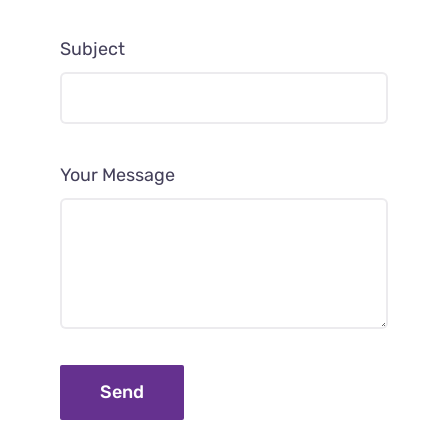
Subject
Your Message
Send