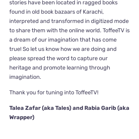
stories have been located in ragged books
found in old book bazaars of Karachi,
interpreted and transformed in digitized mode
to share them with the online world. ToffeeTV is
a dream of our imagination that has come
true! So let us know how we are doing and
please spread the word to capture our
heritage and promote learning through
imagination.
Thank you for tuning into ToffeeTV!
Talea Zafar (aka Tales) and Rabia Garib (aka
Wrapper)