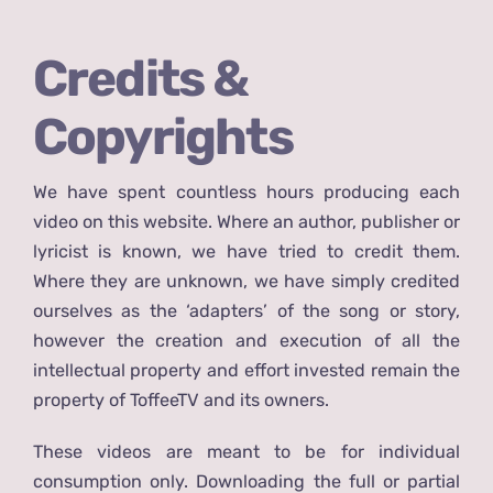
Credits &
Copyrights
We have spent countless hours producing each
video on this website. Where an author, publisher or
lyricist is known, we have tried to credit them.
Where they are unknown, we have simply credited
ourselves as the ‘adapters’ of the song or story,
however the creation and execution of all the
intellectual property and effort invested remain the
property of ToffeeTV and its owners.
These videos are meant to be for individual
consumption only. Downloading the full or partial