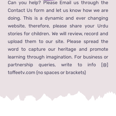
Can you help? Please Email us through the
Contact Us form and let us know how we are
doing. This is a dynamic and ever changing
website, therefore, please share your Urdu
stories for children. We will review, record and
upload them to our site. Please spread the
word to capture our heritage and promote
learning through imagination. For business or
partnership queries, write to info [@]
toffeetv.com (no spaces or brackets)