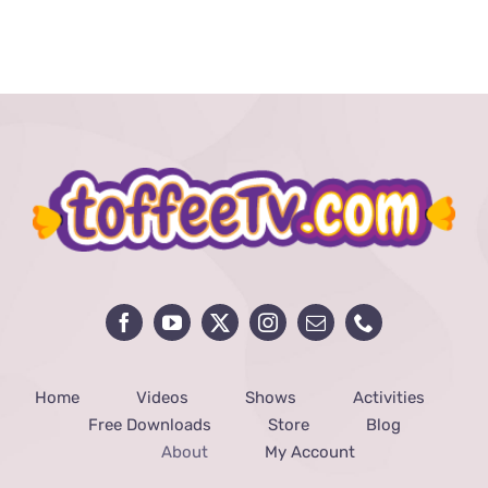
Home
Videos
Shows
Activities
Free Downloads
Store
Blog
About
My Account